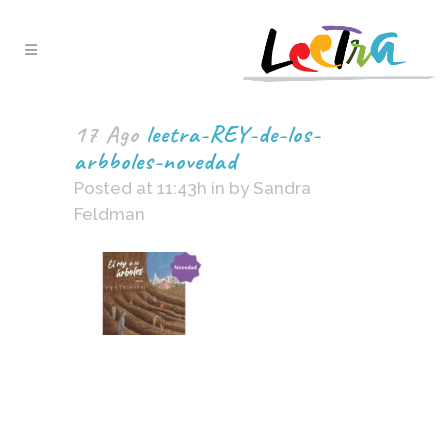
17 Ago
leetra-REY-de-los-
arbboles-novedad
Posted at 11:43h
in
by
Sandra
Feldman