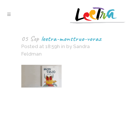
05 Sep
leetra-monstruo-voraz
Posted at 18:59h
in
by
Sandra
Feldman