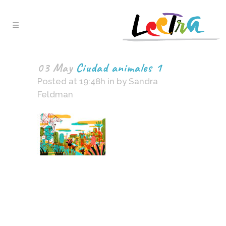
03 May
Ciudad animales 1
Posted at 19:48h
in
by
Sandra
Feldman