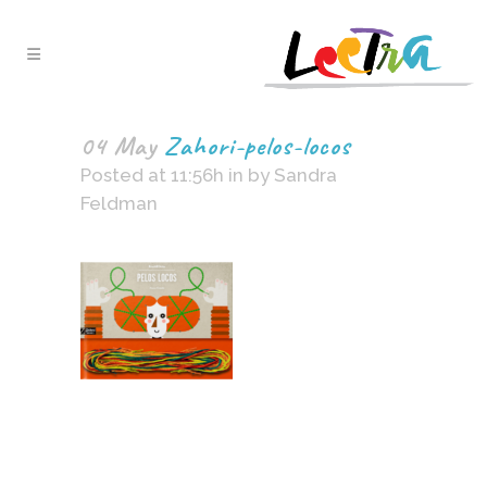
04 May
Zahori-pelos-locos
Posted at 11:56h
in
by
Sandra
Feldman