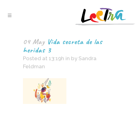
04 May
Vida secreta de las
heridas 3
Posted at 13:19h
in
by
Sandra
Feldman