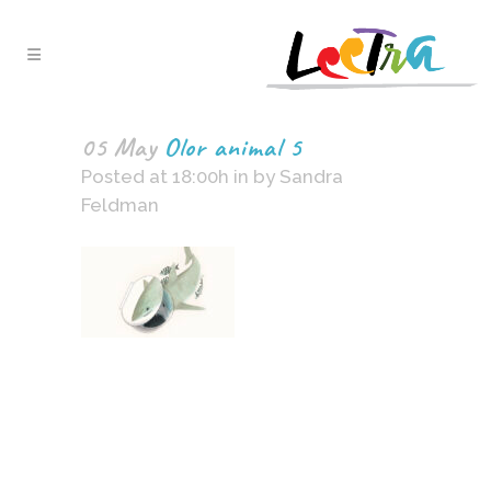
05 May
Olor animal 5
Posted at 18:00h
in
by
Sandra
Feldman