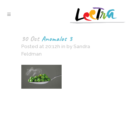
30 Oct
Anomalos 3
Posted at 20:12h
in
by
Sandra
Feldman