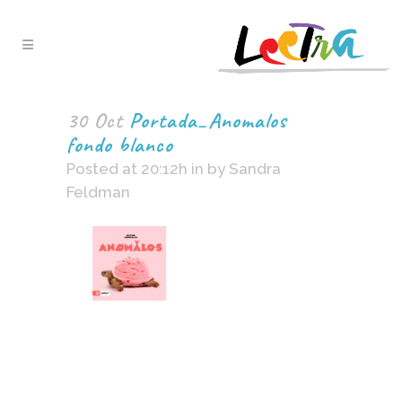
30 Oct
Portada_Anomalos
fondo blanco
Posted at 20:12h
in
by
Sandra
Feldman