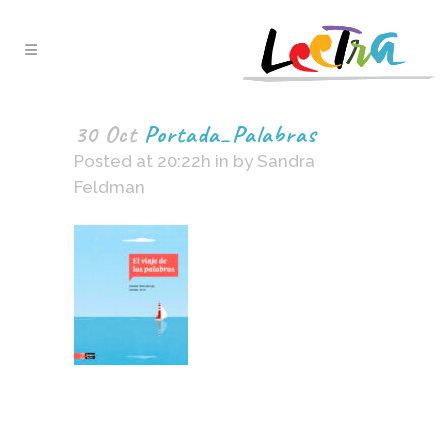
30 Oct
Portada_Palabras
Posted at 20:22h
in
by
Sandra
Feldman