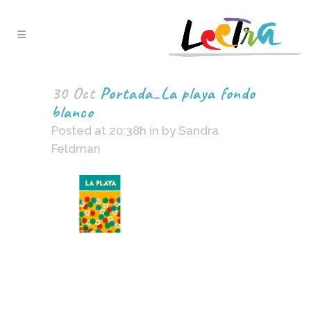
30 Oct
Portada_La playa fondo
blanco
Posted at 20:38h
in
by
Sandra
Feldman