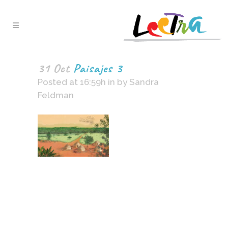
31 Oct
Paisajes 3
Posted at 16:59h
in
by
Sandra
Feldman