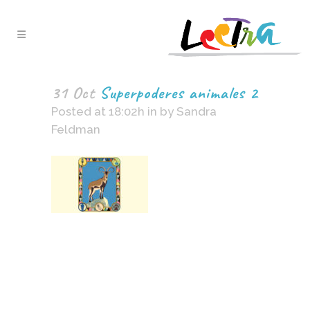
31 Oct
Superpoderes animales 2
Posted at 18:02h
in
by
Sandra
Feldman