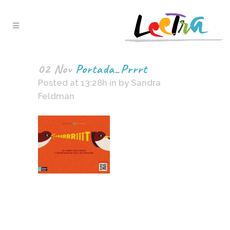
02 Nov
Portada_Prrrt
Posted at 13:28h
in
by
Sandra
Feldman