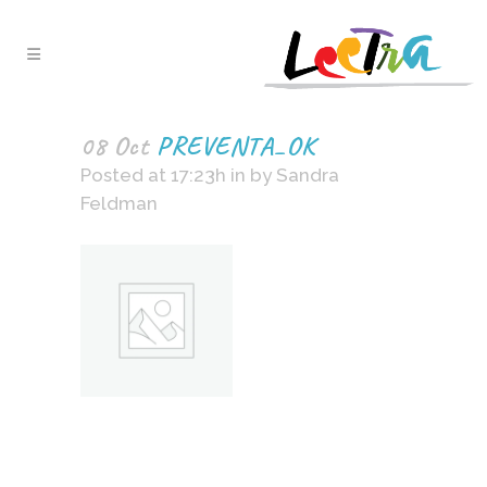
08 Oct
PREVENTA_OK
Posted at 17:23h
in
by
Sandra
Feldman