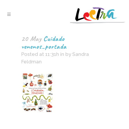
20 May
Cuidado
venenos_portada
Posted at 11:31h
in
by
Sandra
Feldman