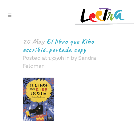
20 May
El libro que Kibo
escribió_portada copy
Posted at 13:50h
in
by
Sandra
Feldman