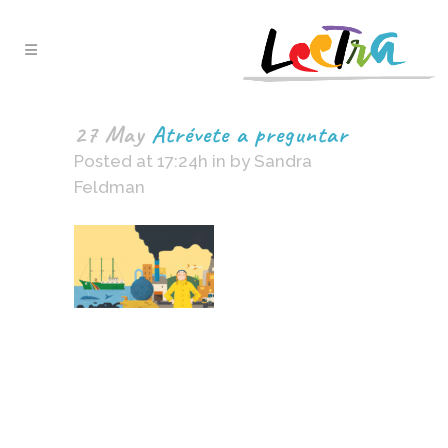
27 May
Atrévete a preguntar
Posted at 17:24h
in
by
Sandra
Feldman