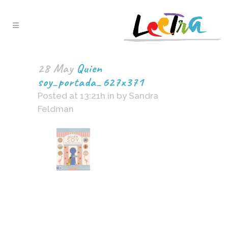
28 May
Quien
soy_portada_627x371
Posted at 13:21h
in
by
Sandra
Feldman