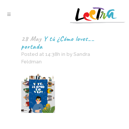
28 May
Y tú ¿Cómo loves__
portada
Posted at 14:38h
in
by
Sandra
Feldman