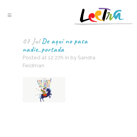
07 Jul
De aquí no pasa
nadie_portada
Posted at 12:27h
in
by
Sandra
Feldman