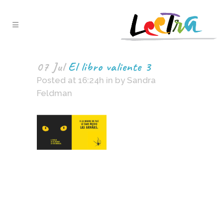
07 Jul
El libro valiente 3
Posted at 16:24h
in
by
Sandra
Feldman