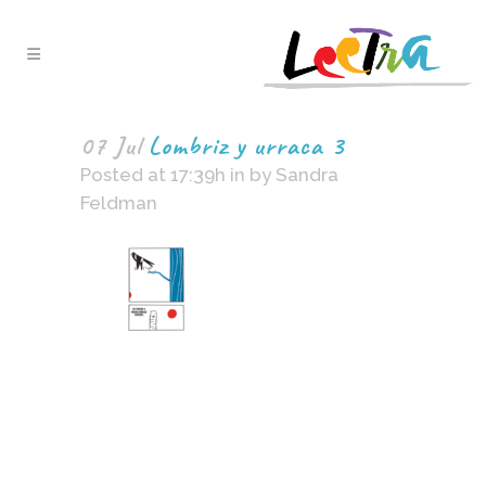
07 Jul
Lombriz y urraca 3
Posted at 17:39h
in
by
Sandra
Feldman