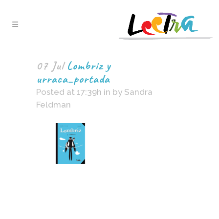
07 Jul
Lombriz y
urraca_portada
Posted at 17:39h
in
by
Sandra
Feldman