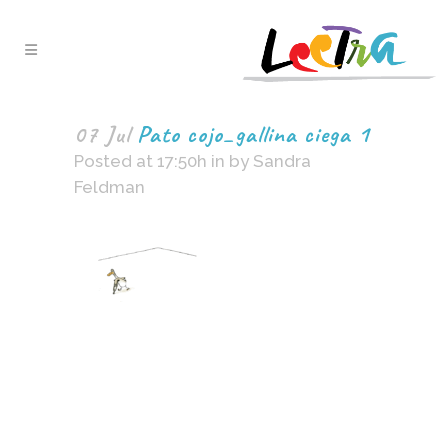
07 Jul
Pato cojo_gallina ciega 1
Posted at 17:50h
in
by
Sandra
Feldman