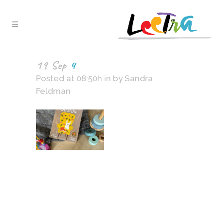
19 Sep
4
Posted at 08:50h
in
by
Sandra
Feldman