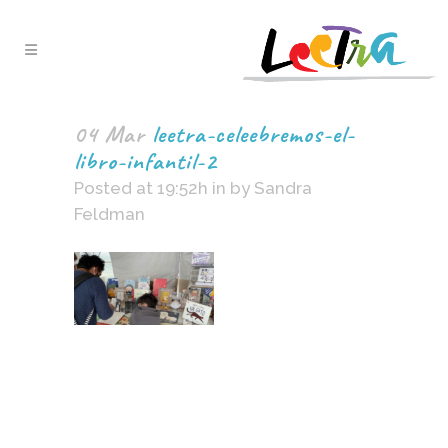
04 Mar
leetra-celeebremos-el-
libro-infantil-2
Posted at 19:52h
in
by
Sandra
Feldman