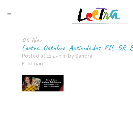
06 Nov
Leetra_Octubre_Actividades_FIL_GR_
Posted at 11:29h
in
by
Sandra
Feldman