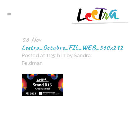
06 Nov
Leetra_Octubre_FIL_WEB_560x292
Posted at 11:51h
in
by
Sandra
Feldman