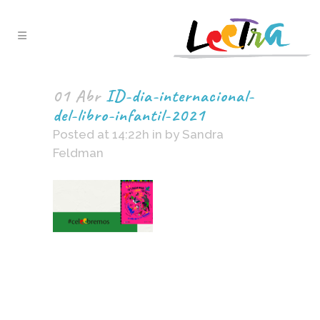
01 Abr
ID-dia-internacional-
del-libro-infantil-2021
Posted at 14:22h
in
by
Sandra
Feldman