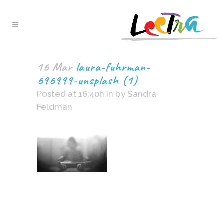
16 Mar
laura-fuhrman-
696999-unsplash (1)
Posted at 16:40h
in
by
Sandra
Feldman