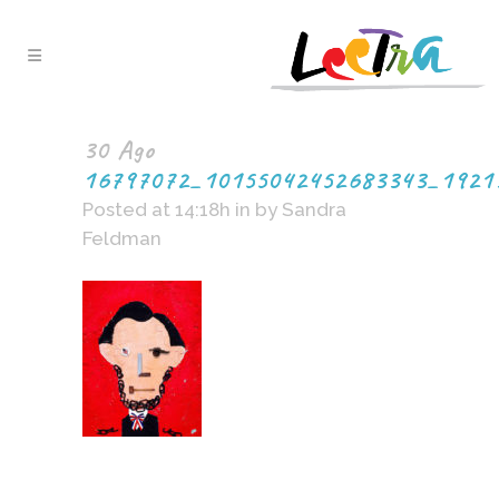
30 Ago
16797072_10155042452683343_1921
Posted at 14:18h
in
by
Sandra
Feldman