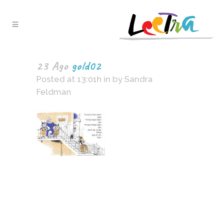
23 Ago
gold02
Posted at 13:01h
in
by
Sandra
Feldman