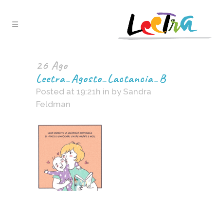
26 Ago
Leetra_Agosto_Lactancia_B
Posted at 19:21h
in
by
Sandra
Feldman