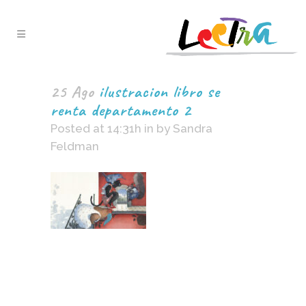
25 Ago
ilustracion libro se
renta departamento 2
Posted at 14:31h
in
by
Sandra
Feldman