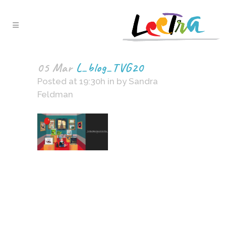
05 Mar
L_blog_TVG20
Posted at 19:30h
in
by
Sandra
Feldman