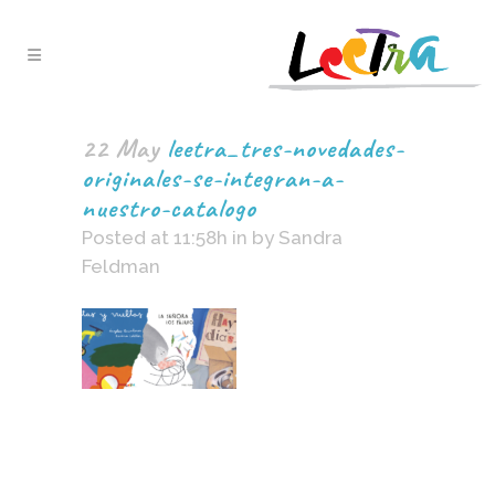
22 May
leetra_tres-novedades-
originales-se-integran-a-
nuestro-catalogo
Posted at 11:58h
in
by
Sandra
Feldman