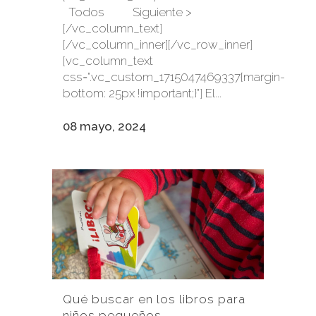
Todos Siguiente >
[/vc_column_text]
[/vc_column_inner][/vc_row_inner]
[vc_column_text
css=".vc_custom_1715047469337{margin-
bottom: 25px !important;}"] El...
08 mayo, 2024
Qué buscar en los libros para
niños pequeños