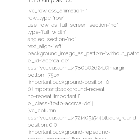
Julio sin plástico
[vc_row css_animation=""
row_type="row"
use_row_as_full_screen_section="no"
type="full_width"
angled_section="no"
text_align="left"
background_image_as_pattern="without_patte
el_id="acerca-de"
css=".vc_custom_1478060262410{margin-
bottom: 75px
!important;background-position: 0
0 !important;background-repeat:
no-repeat !important;}"
el_class="texto-acerca-de"]
[vc_column
css=".vc_custom_1472140515446{background-
position: 0 0
!important;background-repeat: no-