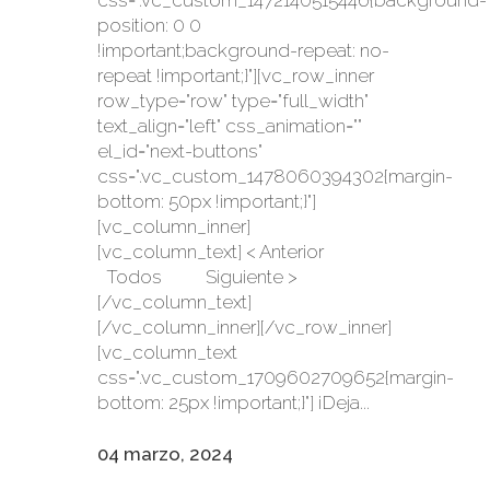
css=".vc_custom_1472140515446{background-
position: 0 0
!important;background-repeat: no-
repeat !important;}"][vc_row_inner
row_type="row" type="full_width"
text_align="left" css_animation=""
el_id="next-buttons"
css=".vc_custom_1478060394302{margin-
bottom: 50px !important;}"]
[vc_column_inner]
[vc_column_text] < Anterior
Todos Siguiente >
[/vc_column_text]
[/vc_column_inner][/vc_row_inner]
[vc_column_text
css=".vc_custom_1709602709652{margin-
bottom: 25px !important;}"] ¡Deja...
04 marzo, 2024