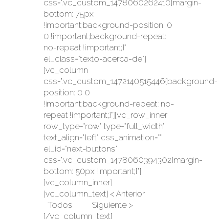
css=".vc_custom_1478060262410{margin-
bottom: 75px
!important;background-position: 0
0 !important;background-repeat:
no-repeat !important;}"
el_class="texto-acerca-de"]
[vc_column
css=".vc_custom_1472140515446{background-
position: 0 0
!important;background-repeat: no-
repeat !important;}"][vc_row_inner
row_type="row" type="full_width"
text_align="left" css_animation=""
el_id="next-buttons"
css=".vc_custom_1478060394302{margin-
bottom: 50px !important;}"]
[vc_column_inner]
[vc_column_text] < Anterior
Todos Siguiente >
[/vc_column_text]