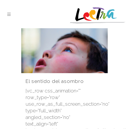
El sentido del asombro
[vc_row css_animation=""
row_type="row"
use_row_as_full_screen_section="no"
type="full_width"
angled_section="no"
text_align="left"