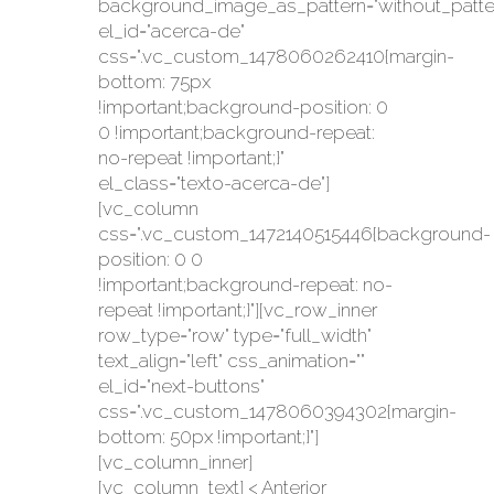
background_image_as_pattern="without_patte
el_id="acerca-de"
css=".vc_custom_1478060262410{margin-
bottom: 75px
!important;background-position: 0
0 !important;background-repeat:
no-repeat !important;}"
el_class="texto-acerca-de"]
[vc_column
css=".vc_custom_1472140515446{background-
position: 0 0
!important;background-repeat: no-
repeat !important;}"][vc_row_inner
row_type="row" type="full_width"
text_align="left" css_animation=""
el_id="next-buttons"
css=".vc_custom_1478060394302{margin-
bottom: 50px !important;}"]
[vc_column_inner]
[vc_column_text] < Anterior