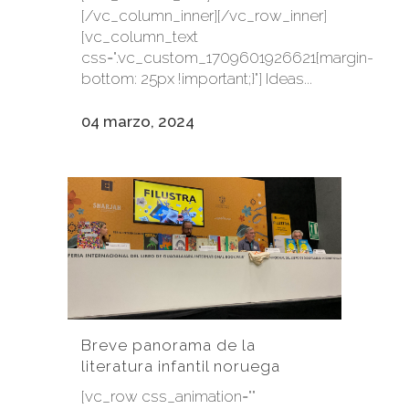
[/vc_column_inner][/vc_row_inner]
[vc_column_text
css=".vc_custom_1709601926621{margin-
bottom: 25px !important;}"] Ideas...
04 marzo, 2024
Breve panorama de la
literatura infantil noruega
[vc_row css_animation=""