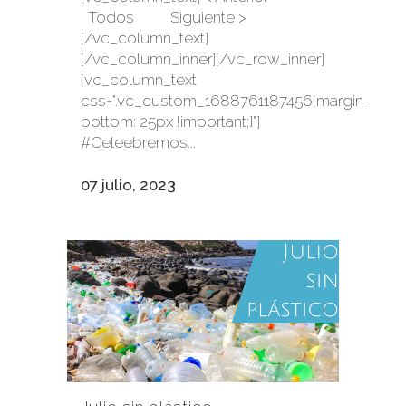
Todos Siguiente >
[/vc_column_text]
[/vc_column_inner][/vc_row_inner]
[vc_column_text
css=".vc_custom_1688761187456{margin-
bottom: 25px !important;}"]
#Celeebremos...
07 julio, 2023