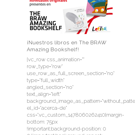
¡Nuestros libros en The BRAW
Amazing Bookshelf!
[vc_row css_animation=""
row_type="row"
use_row_as_full_screen_section="no"
type="full_width"
angled_section="no"
text_align="left"
background_image_as_pattern="without_patte
el_id="acerca-de"
css=".vc_custom_1478060262410{margin-
bottom: 75px
!important;background-position: 0