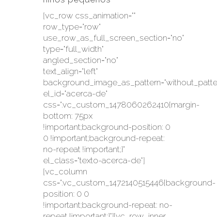
[vc_row css_animation=""
row_type="row"
use_row_as_full_screen_section="no"
type="full_width"
angled_section="no"
text_align="left"
background_image_as_pattern="without_patte
el_id="acerca-de"
css=".vc_custom_1478060262410{margin-
bottom: 75px
!important;background-position: 0
0 !important;background-repeat:
no-repeat !important;}"
el_class="texto-acerca-de"]
[vc_column
css=".vc_custom_1472140515446{background-
position: 0 0
!important;background-repeat: no-
repeat !important;}"][vc_row_inner