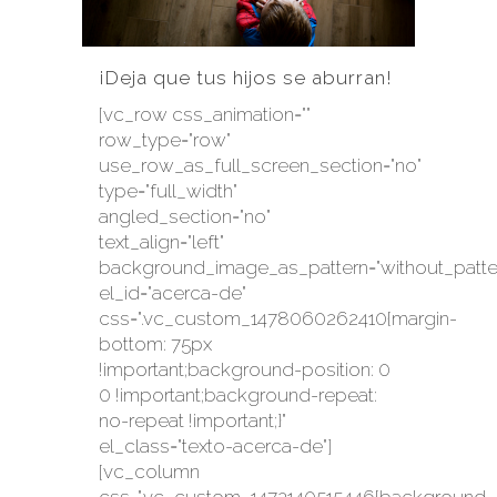
¡Deja que tus hijos se aburran!
[vc_row css_animation=""
row_type="row"
use_row_as_full_screen_section="no"
type="full_width"
angled_section="no"
text_align="left"
background_image_as_pattern="without_patte
el_id="acerca-de"
css=".vc_custom_1478060262410{margin-
bottom: 75px
!important;background-position: 0
0 !important;background-repeat:
no-repeat !important;}"
el_class="texto-acerca-de"]
[vc_column