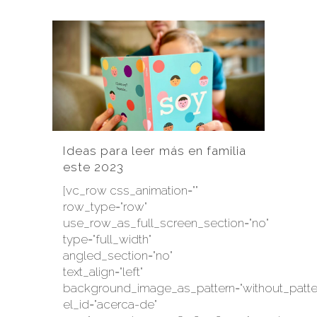
Ideas para leer más en familia
este 2023
[vc_row css_animation=""
row_type="row"
use_row_as_full_screen_section="no"
type="full_width"
angled_section="no"
text_align="left"
background_image_as_pattern="without_patte
el_id="acerca-de"