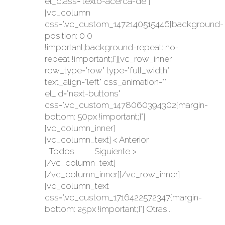
el_class="texto-acerca-de"]
[vc_column
css=".vc_custom_1472140515446{background-
position: 0 0
!important;background-repeat: no-
repeat !important;}"][vc_row_inner
row_type="row" type="full_width"
text_align="left" css_animation=""
el_id="next-buttons"
css=".vc_custom_1478060394302{margin-
bottom: 50px !important;}"]
[vc_column_inner]
[vc_column_text] < Anterior
Todos Siguiente >
[/vc_column_text]
[/vc_column_inner][/vc_row_inner]
[vc_column_text
css=".vc_custom_1716422572347{margin-
bottom: 25px !important;}"] Otras...