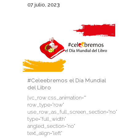
07 julio, 2023
#Celeebremos el Día Mundial
del Libro
[vc_row css_animation=""
row_type="row"
use_row_as_full_screen_section="no"
type="full_width"
angled_section="no"
text_align="left"