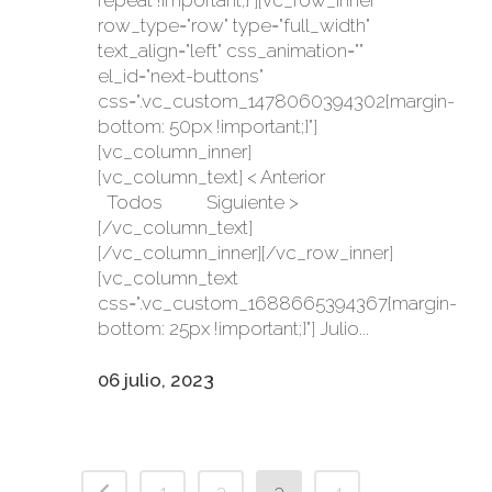
repeat !important;}"][vc_row_inner
row_type="row" type="full_width"
text_align="left" css_animation=""
el_id="next-buttons"
css=".vc_custom_1478060394302{margin-
bottom: 50px !important;}"]
[vc_column_inner]
[vc_column_text] < Anterior
Todos Siguiente >
[/vc_column_text]
[/vc_column_inner][/vc_row_inner]
[vc_column_text
css=".vc_custom_1688665394367{margin-
bottom: 25px !important;}"] Julio...
06 julio, 2023