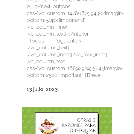
el_id="next-buttons"
css=".vc_custom_1478060394302{margin-
bottom: 50px !important;}"]
[vc_column_inner]
[vc_column_text] < Anterior
Todos Siguiente >
[/vc_column_text]
[/vc_column_inner][/vc_row_inner]
[vc_column_text
css=".vc_custom_1689292435045{margin-
bottom: 25px !important;}"] Breve...
13 julio, 2023