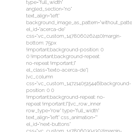
type="full_width"
angled_section="no"
text_align="left"
background_image_as_pattern="without_patte
el_id="acerca-de"
css=".vc_custom_1478060262410{margin-
bottom: 75px
!important;background-position: 0
0 !important;background-repeat:
no-repeat !important;}"
el_class="texto-acerca-de"]
[vc_column
css=".vc_custom_1472140515446{background-
position: 0 0
!important;background-repeat: no-
repeat !important;}"][vc_row_inner
row_type="row" type="full_width"
text_align="left" css_animation=""
el_id="next-buttons"
css=".vc_custom_1478060394302{margin-