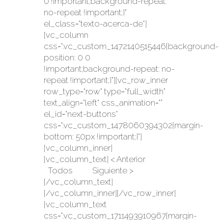
0 !important;background-repeat:
no-repeat !important;}"
el_class="texto-acerca-de"]
[vc_column
css=".vc_custom_1472140515446{background-
position: 0 0
!important;background-repeat: no-
repeat !important;}"][vc_row_inner
row_type="row" type="full_width"
text_align="left" css_animation=""
el_id="next-buttons"
css=".vc_custom_1478060394302{margin-
bottom: 50px !important;}"]
[vc_column_inner]
[vc_column_text] < Anterior
Todos Siguiente >
[/vc_column_text]
[/vc_column_inner][/vc_row_inner]
[vc_column_text
css=".vc_custom_1711493910967{margin-