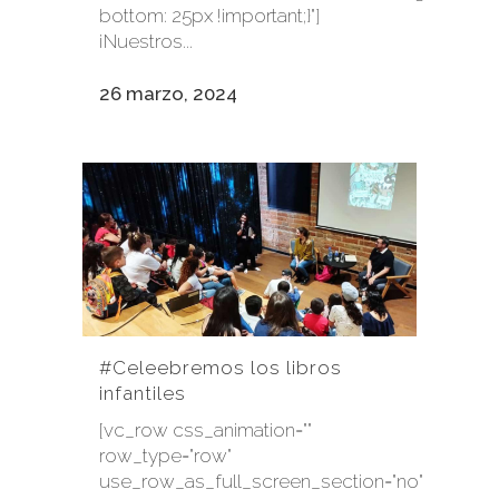
bottom: 25px !important;}"]
¡Nuestros...
26 marzo, 2024
#Celeebremos los libros
infantiles
[vc_row css_animation=""
row_type="row"
use_row_as_full_screen_section="no"