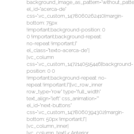
background_image_as_pattern="without_patte
el_id="acerca-de"
css=".vc_custom_1478060262410{margin-
bottom: 75px
!important;background-position: 0
0 !important;background-repeat:
no-repeat !important;}"
el_class="texto-acerca-de"]
[vc_column
css=".vc_custom_1472140515446{background-
position: 0 0
!important;background-repeat: no-
repeat !important;}"][vc_row_inner
row_type="row" type="full_width"
text_align="left" css_animation=""
el_id="next-buttons"
css=".vc_custom_1478060394302{margin-
bottom: 50px !important;}"]
[vc_column_inner]
[vc_column_text] < Anterior