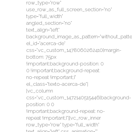
row_type="row"
use_row_as_full_screen_section="no"
type="full_width"
angled_section="no"
text_align="left"
background_image_as_pattern="without_patte
el_id="acerca-de"
css=".vc_custom_1478060262410{margin-
bottom: 75px
!important;background-position: 0
0 !important;background-repeat:
no-repeat !important;}"
el_class="texto-acerca-de"]
[vc_column
css=".vc_custom_1472140515446{background-
position: 0 0
!important;background-repeat: no-
repeat !important;}"][vc_row_inner
row_type="row" type="full_width"
text_align="left" css_animation=""