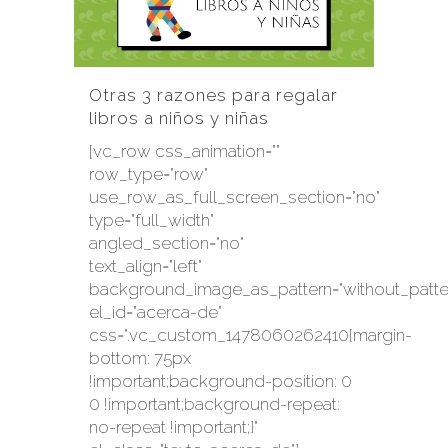
Otras 3 razones para regalar
libros a niños y niñas
[vc_row css_animation=""
row_type="row"
use_row_as_full_screen_section="no"
type="full_width"
angled_section="no"
text_align="left"
background_image_as_pattern="without_patte
el_id="acerca-de"
css=".vc_custom_1478060262410{margin-
bottom: 75px
!important;background-position: 0
0 !important;background-repeat:
no-repeat !important;}"