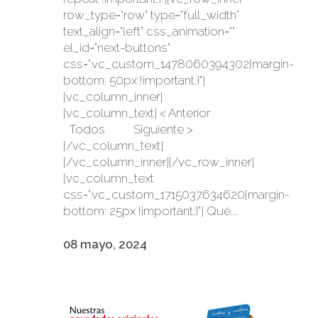
row_type="row" type="full_width"
text_align="left" css_animation=""
el_id="next-buttons"
css=".vc_custom_1478060394302{margin-
bottom: 50px !important;}"]
[vc_column_inner]
[vc_column_text] < Anterior
Todos Siguiente >
[/vc_column_text]
[/vc_column_inner][/vc_row_inner]
[vc_column_text
css=".vc_custom_1715037634620{margin-
bottom: 25px !important;}"] Qué...
08 mayo, 2024