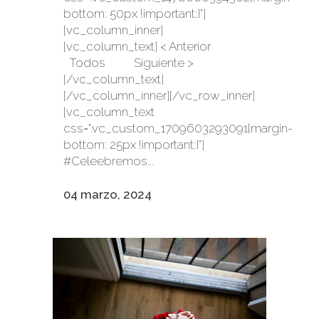
bottom: 50px !important;}"]
[vc_column_inner]
[vc_column_text] < Anterior
Todos Siguiente >
[/vc_column_text]
[/vc_column_inner][/vc_row_inner]
[vc_column_text
css=".vc_custom_1709603293091{margin-
bottom: 25px !important;}"]
#Celeebremos...
04 marzo, 2024